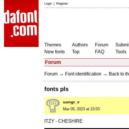
Login
|
Register
Themes
Authors
Forum
Submit
New fonts
Top
FAQ
Tools
Forum
→
→
Forum
Font identification
Back to th
fonts pls
uungr_v
Mar 05, 2023 at 23:03
ITZY - CHESHIRE