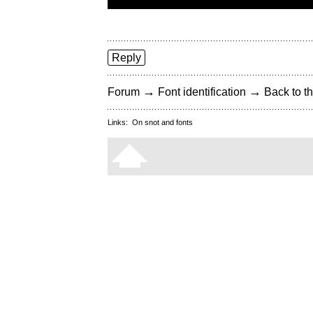
Reply
→
→
Forum
Font identification
Back to th
Links:
On snot and fonts