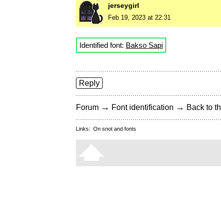
jerseygirl
Feb 19, 2023 at 22:31
Identified font:
Bakso Sapi
Reply
→
→
Forum
Font identification
Back to th
Links:
On snot and fonts