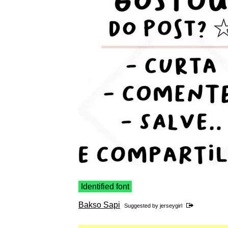
Identified font
Bakso Sapi
Suggested by
jerseygirl