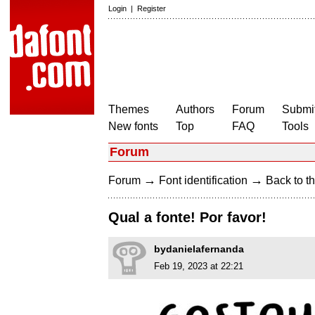
Login
|
Register
Themes
Authors
Forum
Submit
New fonts
Top
FAQ
Tools
Forum
→
→
Forum
Font identification
Back to th
Qual a fonte! Por favor!
bydanielafernanda
Feb 19, 2023 at 22:21