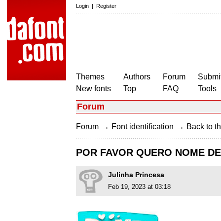
Login
|
Register
Themes
Authors
Forum
Submit
New fonts
Top
FAQ
Tools
Forum
→
→
Forum
Font identification
Back to th
POR FAVOR QUERO NOME DES
Julinha Princesa
Feb 19, 2023 at 03:18