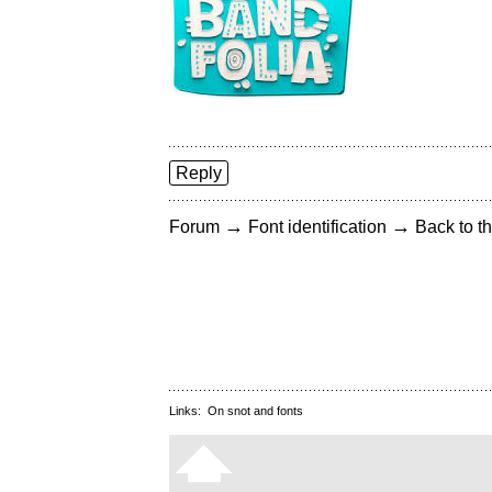
Reply
→
→
Forum
Font identification
Back to th
Links:
On snot and fonts