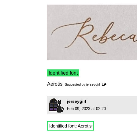
Identified font
Aerotis
Suggested by
jerseygirl
jerseygirl
Feb 09, 2023 at 02:20
Identified font:
Aerotis