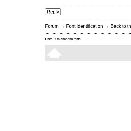
Reply
→
→
Forum
Font identification
Back to th
Links:
On snot and fonts