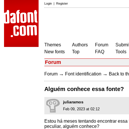
Login
|
Register
Themes
Authors
Forum
Submit
New fonts
Top
FAQ
Tools
Forum
→
→
Forum
Font identification
Back to th
Alguém conhece essa fonte?
juliaramos
Feb 09, 2023 at 02:12
Estou há meses tentando encontrar essa 
peculiar, alguém conhece?