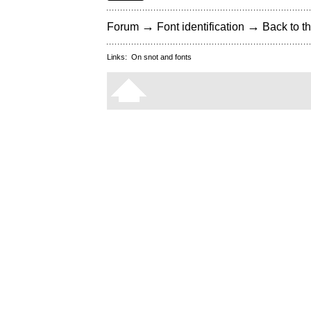
→
→
Forum
Font identification
Back to th
Links:
On snot and fonts