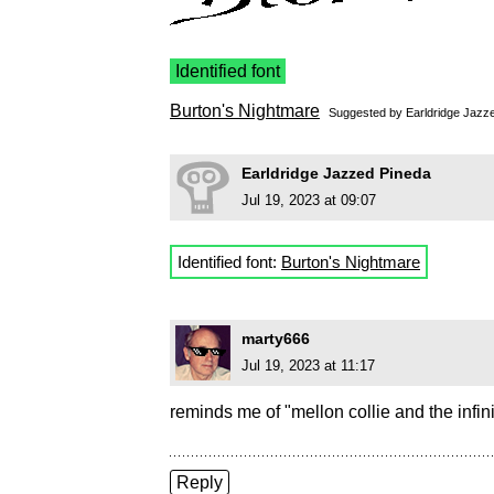
Identified font
Burton's Nightmare
Suggested by
Earldridge Jazz
Earldridge Jazzed Pineda
Jul 19, 2023 at 09:07
Identified font:
Burton's Nightmare
marty666
Jul 19, 2023 at 11:17
reminds me of "mellon collie and the infin
Reply