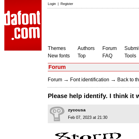
Login
|
Register
Themes
Authors
Forum
Submit
New fonts
Top
FAQ
Tools
Forum
→
→
Forum
Font identification
Back to th
Please help identify. I think i
zycousa
Feb 07, 2023 at 21:30