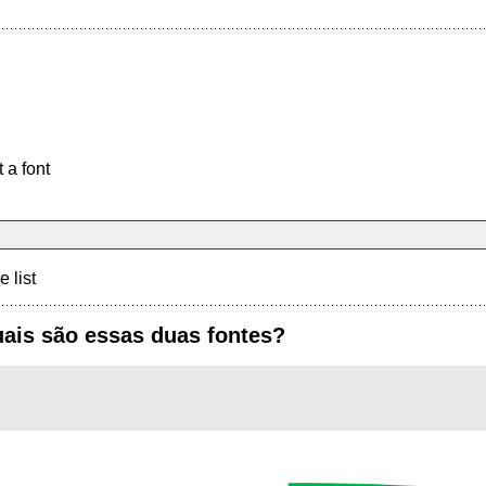
 a font
e list
ais são essas duas fontes?