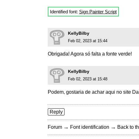
Identified font:
Sign Painter Script
KellyBilby
Feb 02, 2023 at 15:44
Obrigada! Agora só falta a fonte verde!
KellyBilby
Feb 02, 2023 at 15:48
Podem, gostaria de achar aqui no site DaF
Reply
→
→
Forum
Font identification
Back to th