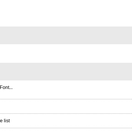
ont...
e list