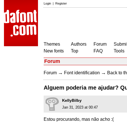
Login
|
Register
Themes
Authors
Forum
Submit
New fonts
Top
FAQ
Tools
Forum
→
→
Forum
Font identification
Back to th
Alguem poderia me ajudar? Qu
KellyBilby
Jan 31, 2023 at 00:47
Estou procurando, mas não acho :(