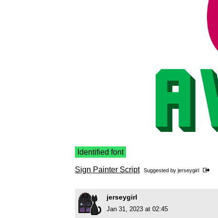
Identified font
Sign Painter Script
Suggested by
jerseygirl
jerseygirl
Jan 31, 2023 at 02:45