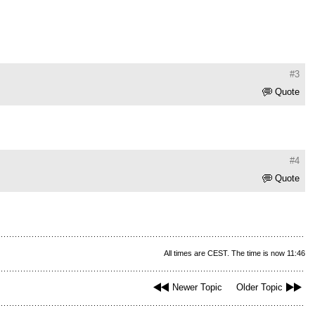
#3
Quote
#4
Quote
All times are CEST. The time is now 11:46
Newer Topic
Older Topic