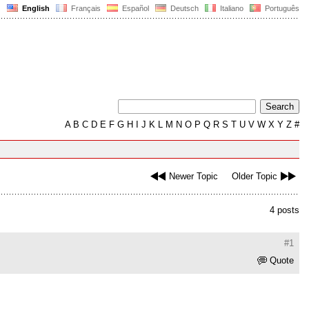
English
Français
Español
Deutsch
Italiano
Português
A
B
C
D
E
F
G
H
I
J
K
L
M
N
O
P
Q
R
S
T
U
V
W
X
Y
Z
#
Newer Topic
Older Topic
4 posts
#1
Quote