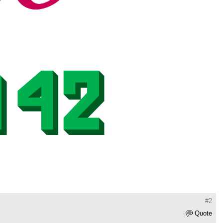
#2
Quote