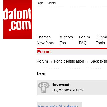
Login
|
Register
Themes
Authors
Forum
Submit
New fonts
Top
FAQ
Tools
Forum
→
→
Forum
Font identification
Back to th
font
Ilovewood
May 27, 2012 at 18:22