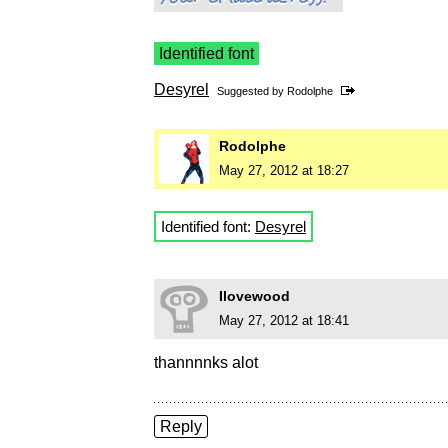
Identified font
Desyrel
Suggested by
Rodolphe
Rodolphe
May 27, 2012 at 18:27
Identified font:
Desyrel
Ilovewood
May 27, 2012 at 18:41
thannnnks alot
Reply