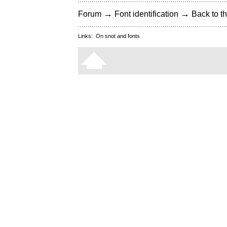
→
→
Forum
Font identification
Back to th
Links:
On snot and fonts