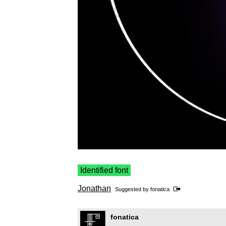
Identified font
Jonathan
Suggested by
fonatica
fonatica