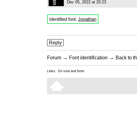
Dec 05, 2022 at 20:23
Identified font:
Jonathan
Reply
→
→
Forum
Font identification
Back to th
Links:
On snot and fonts