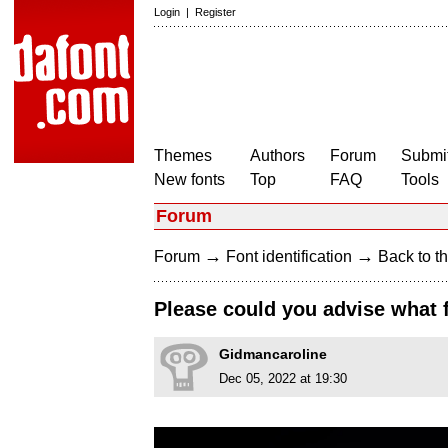
Login
|
Register
Themes
Authors
Forum
Submit
New fonts
Top
FAQ
Tools
Forum
→
→
Forum
Font identification
Back to th
Please could you advise what 
Gidmancaroline
Dec 05, 2022 at 19:30