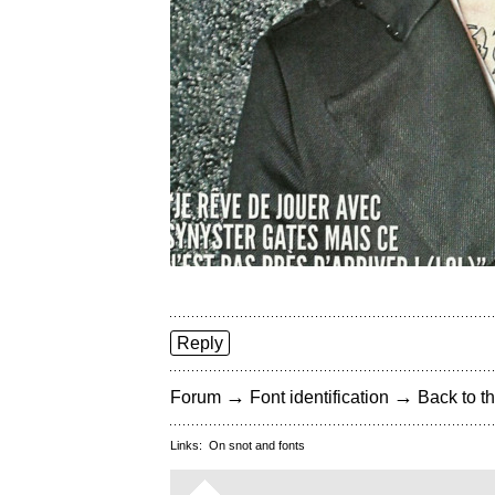
Reply
→
→
Forum
Font identification
Back to th
Links:
On snot and fonts