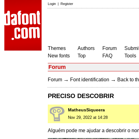
Login
|
Register
Themes
Authors
Forum
Submit
New fonts
Top
FAQ
Tools
Forum
→
→
Forum
Font identification
Back to th
PRECISO DESCOBRIR
MatheusSiqueera
Nov 29, 2022 at 14:28
Alguém pode me ajudar a descobrir o nom