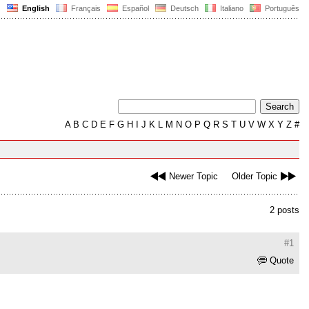
English
Français
Español
Deutsch
Italiano
Português
A
B
C
D
E
F
G
H
I
J
K
L
M
N
O
P
Q
R
S
T
U
V
W
X
Y
Z
#
Newer Topic
Older Topic
2 posts
#1
Quote