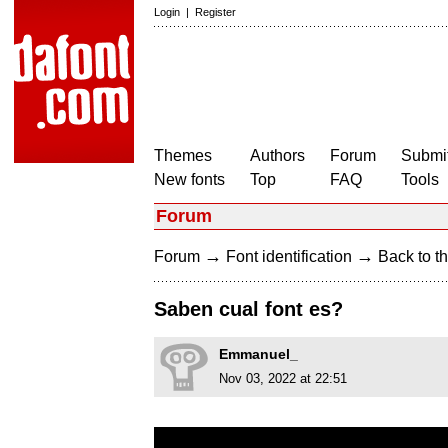
Login
|
Register
Themes
Authors
Forum
Submit
New fonts
Top
FAQ
Tools
Forum
→
→
Forum
Font identification
Back to th
Saben cual font es?
Emmanuel_
Nov 03, 2022 at 22:51