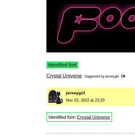
Identified font
Crystal Universe
Suggested by
jerseygirl
jerseygirl
Nov 03, 2022 at 23:20
Identified font:
Crystal Universe