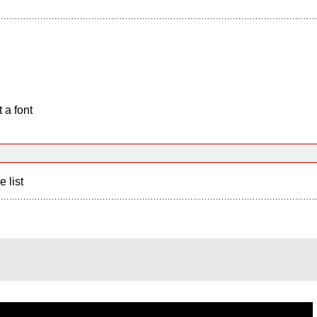
 a font
e list