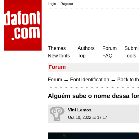
Login
|
Register
Themes
Authors
Forum
Submit
New fonts
Top
FAQ
Tools
Forum
→
→
Forum
Font identification
Back to th
Alguém sabe o nome dessa fo
Vini Lemos
Oct 10, 2022 at 17:17