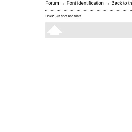
→
→
Forum
Font identification
Back to th
Links:
On snot and fonts