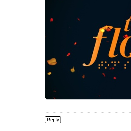
Reply