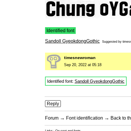
Identified font
Sandoll GyeokdongGothic
Suggested by
time
timesnewroman
Sep 20, 2022 at 05:18
Identified font:
Sandoll GyeokdongGothic
Reply
→
→
Forum
Font identification
Back to th
Links:
On snot and fonts