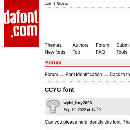
Login
|
Register
Themes
Authors
Forum
Submit
New fonts
Top
FAQ
Tools
Forum
→
→
Forum
Font identification
Back to th
CCYG font
wyld_boy2003
Sep 19, 2022 at 14:29
Can you please help identify this font. T