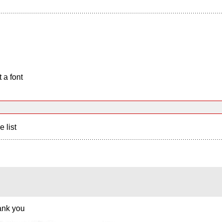
 a font
e list
hank you