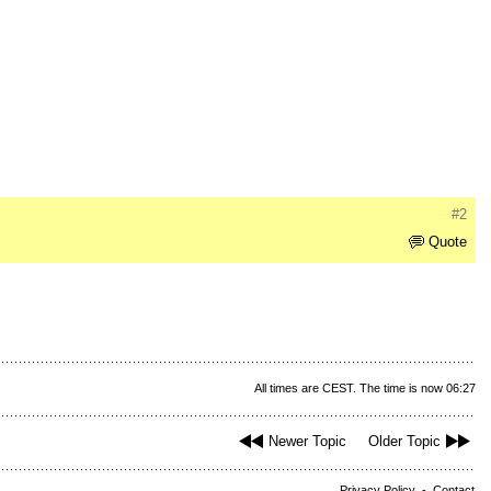
#2
Quote
All times are CEST. The time is now 06:27
Newer Topic
Older Topic
Privacy Policy
-
Contact