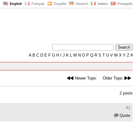
English
Français
Español
Deutsch
Italiano
Português
A
B
C
D
E
F
G
H
I
J
K
L
M
N
O
P
Q
R
S
T
U
V
W
X
Y
Z
#
Newer Topic
Older Topic
2 posts
#1
Quote