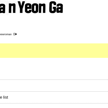
snewroman
e list