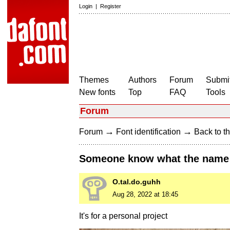
Login
|
Register
Themes
Authors
Forum
Submit
New fonts
Top
FAQ
Tools
Forum
→
→
Forum
Font identification
Back to th
Someone know what the name o
O.tal.do.guhh
Aug 28, 2022 at 18:45
It's for a personal project