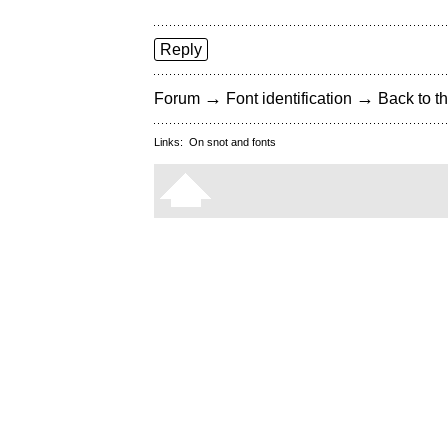
Reply
→
→
Forum
Font identification
Back to th
Links:
On snot and fonts