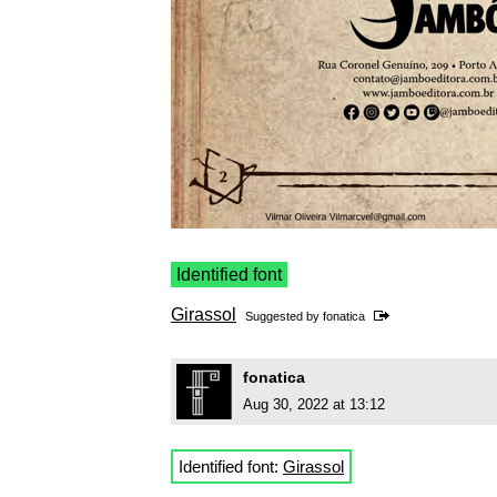
Identified font
Girassol
Suggested by
fonatica
fonatica
Aug 30, 2022 at 13:12
Identified font:
Girassol