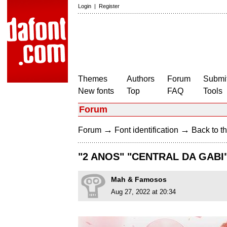
Login
|
Register
Themes
Authors
Forum
Submit
New fonts
Top
FAQ
Tools
Forum
→
→
Forum
Font identification
Back to th
"2 ANOS" "CENTRAL DA GABI
Mah & Famosos
Aug 27, 2022 at 20:34