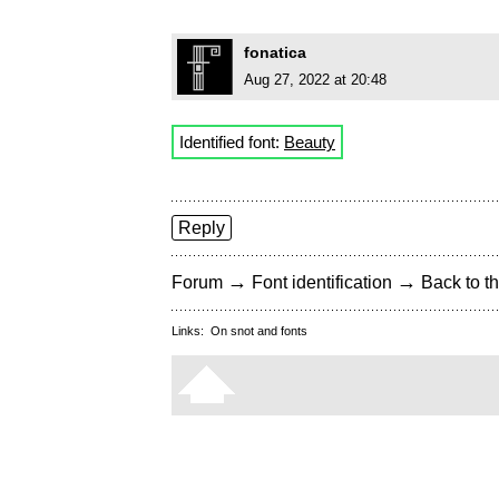
fonatica
Aug 27, 2022 at 20:48
Identified font:
Beauty
Reply
→
→
Forum
Font identification
Back to th
Links:
On snot and fonts