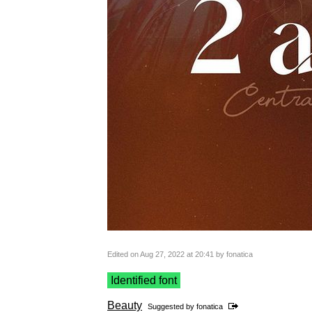
Edited on Aug 27, 2022 at 20:41 by fonatica
Identified font
Beauty
Suggested by
fonatica