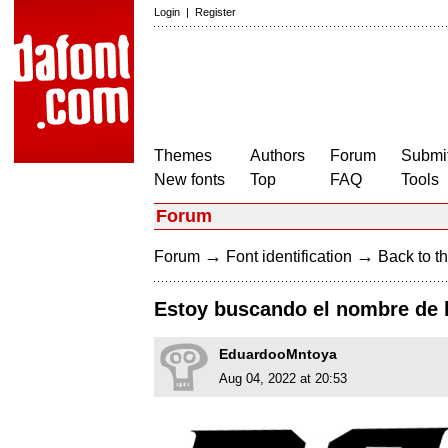
Login
|
Register
Themes
Authors
Forum
Submit
New fonts
Top
FAQ
Tools
Forum
→
→
Forum
Font identification
Back to th
Estoy buscando el nombre de la
EduardooMntoya
Aug 04, 2022 at 20:53