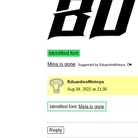
Identified font
Mina is gone
Suggested by
EduardooMntoya
EduardooMntoya
Aug 04, 2022 at 21:06
Identified font:
Mina is gone
Reply