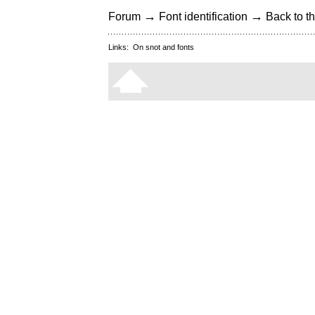
→
→
Forum
Font identification
Back to th
Links:
On snot and fonts