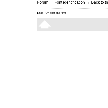
→
→
Forum
Font identification
Back to th
Links:
On snot and fonts