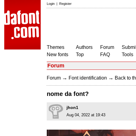
Login
|
Register
Themes
Authors
Forum
Submit
New fonts
Top
FAQ
Tools
Forum
→
→
Forum
Font identification
Back to th
nome da font?
jhon1
Aug 04, 2022 at 19:43