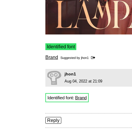
Identified font
Brand
Suggested by
jhon1
jhon1
Aug 04, 2022 at 21:09
Identified font:
Brand
Reply