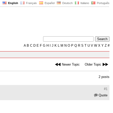
English
Français
Español
Deutsch
Italiano
Português
A
B
C
D
E
F
G
H
I
J
K
L
M
N
O
P
Q
R
S
T
U
V
W
X
Y
Z
#
Newer Topic
Older Topic
2 posts
#1
Quote