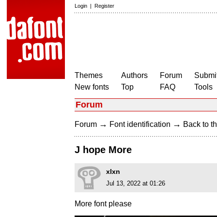
Login
|
Register
Themes
Authors
Forum
Submit
New fonts
Top
FAQ
Tools
Forum
→
→
Forum
Font identification
Back to th
J hope More
xlxn
Jul 13, 2022 at 01:26
More font please