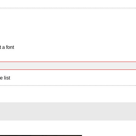
 a font
e list