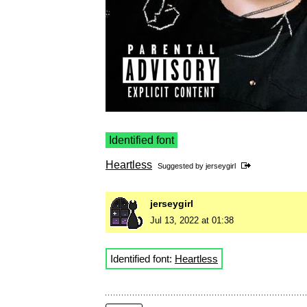
Identified font
Heartless
Suggested by
jerseygirl
jerseygirl
Jul 13, 2022 at 01:38
Identified font:
Heartless