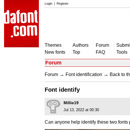
Login
|
Register
Themes
Authors
Forum
Submit
New fonts
Top
FAQ
Tools
Forum
→
→
Forum
Font identification
Back to th
Font identify
Millie19
Jul 13, 2022 at 00:30
Can anyone help identify these two fonts