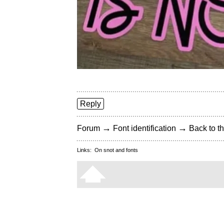
Reply
→
→
Forum
Font identification
Back to th
Links:
On snot and fonts