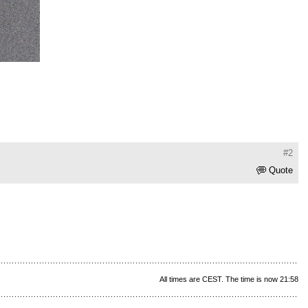
#2
Quote
All times are CEST. The time is now 21:58