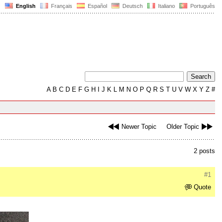
English
Français
Español
Deutsch
Italiano
Português
A
B
C
D
E
F
G
H
I
J
K
L
M
N
O
P
Q
R
S
T
U
V
W
X
Y
Z
#
Newer Topic
Older Topic
2 posts
#1
Quote