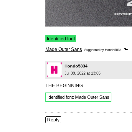
Identified font
Made Outer Sans
Suggested by
Hondo5834
Hondo5834
Jul 08, 2022 at 13:05
THE BEGINNING
Identified font:
Made Outer Sans
Reply