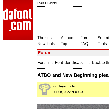
Login
|
Register
Themes
Authors
Forum
Submit
New fonts
Top
FAQ
Tools
Forum
→
→
Forum
Font identification
Back to th
ATBO and New Beginning plea
oddeyecircle
Jul 08, 2022 at 00:23