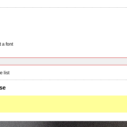
 a font
e list
se