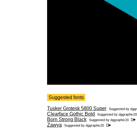
Suggested fonts
Tusker Grotesk 5800 Super
Suggested by
dggr
Clearface Gothic Bold
Suggested by
dggraphic20
Born Strong Black
Suggested by
dggraphic20
Zawya
Suggested by
dggraphic20