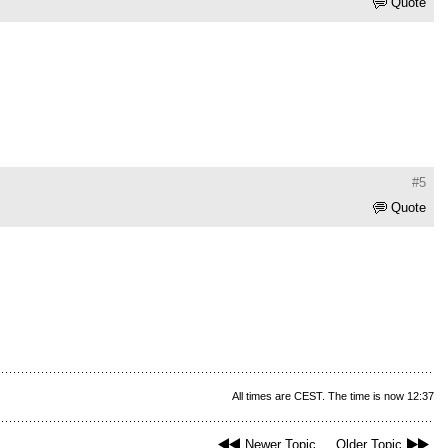
Quote
#5
Quote
All times are CEST. The time is now 12:37
Newer Topic
Older Topic