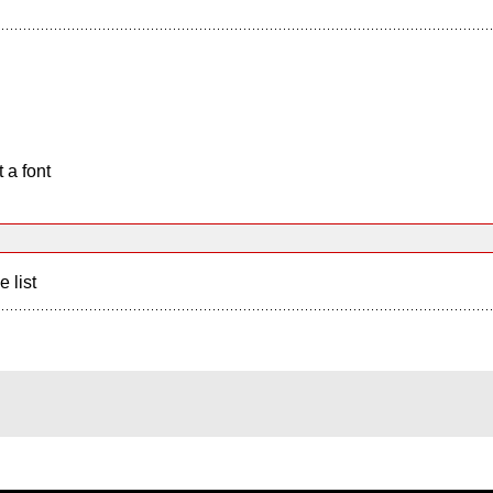
 a font
e list