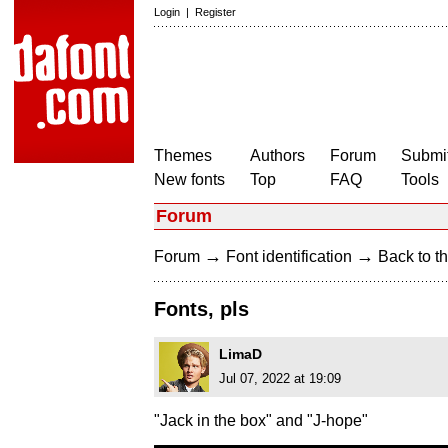
Login
|
Register
Themes
Authors
Forum
Submit
New fonts
Top
FAQ
Tools
Forum
→
→
Forum
Font identification
Back to th
Fonts, pls
LimaD
Jul 07, 2022 at 19:09
"Jack in the box" and "J-hope"