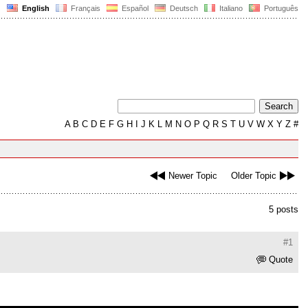
English
Français
Español
Deutsch
Italiano
Português
A
B
C
D
E
F
G
H
I
J
K
L
M
N
O
P
Q
R
S
T
U
V
W
X
Y
Z
#
Newer Topic
Older Topic
5 posts
#1
Quote