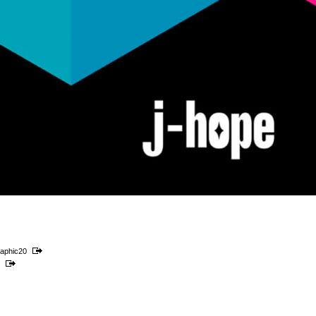
aphic20