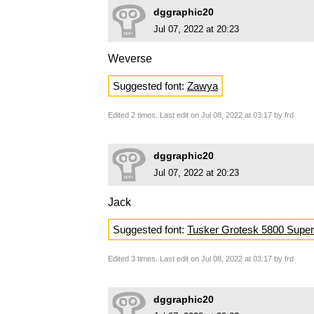
dggraphic20
Jul 07, 2022 at 20:23
Weverse
Suggested font:
Zawya
Edited 2 times. Last edit on Jul 08, 2022 at 03:17 by frd
dggraphic20
Jul 07, 2022 at 20:23
Jack
Suggested font:
Tusker Grotesk 5800 Super
Edited 3 times. Last edit on Jul 08, 2022 at 03:17 by frd
dggraphic20