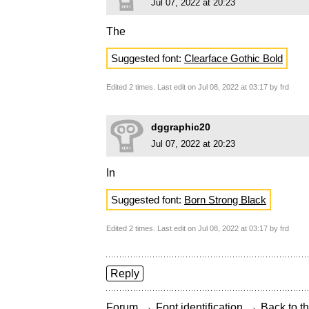
Jul 07, 2022 at 20:23
The
Suggested font:
Clearface Gothic Bold
Edited 2 times. Last edit on Jul 08, 2022 at 03:17 by frd
dggraphic20
Jul 07, 2022 at 20:23
In
Suggested font:
Born Strong Black
Edited 2 times. Last edit on Jul 08, 2022 at 03:17 by frd
Reply
→
→
Forum
Font identification
Back to th