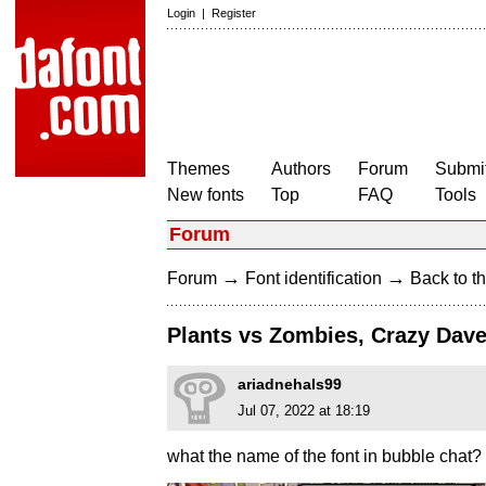
Login
|
Register
Themes
Authors
Forum
Submit
New fonts
Top
FAQ
Tools
Forum
→
→
Forum
Font identification
Back to th
Plants vs Zombies, Crazy Dav
ariadnehals99
Jul 07, 2022 at 18:19
what the name of the font in bubble chat?