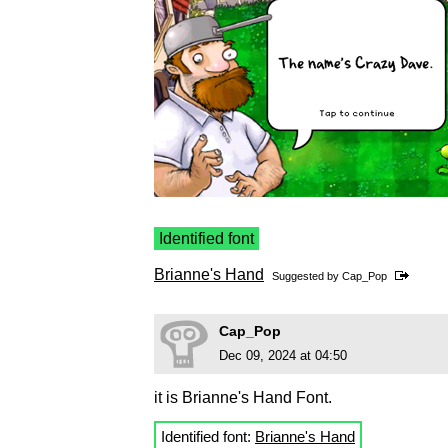
Identified font
Brianne's Hand
Suggested by
Cap_Pop
Cap_Pop
Dec 09, 2024 at 04:50
it is Brianne's Hand Font.
Identified font:
Brianne's Hand