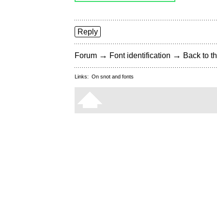
Reply
→
→
Forum
Font identification
Back to th
Links:
On snot and fonts