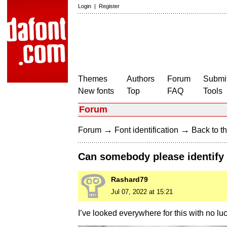
Login
|
Register
Themes
Authors
Forum
Submit
New fonts
Top
FAQ
Tools
Forum
→
→
Forum
Font identification
Back to th
Can somebody please identify 
Rashard79
Jul 07, 2022 at 15:21
I’ve looked everywhere for this with no luc