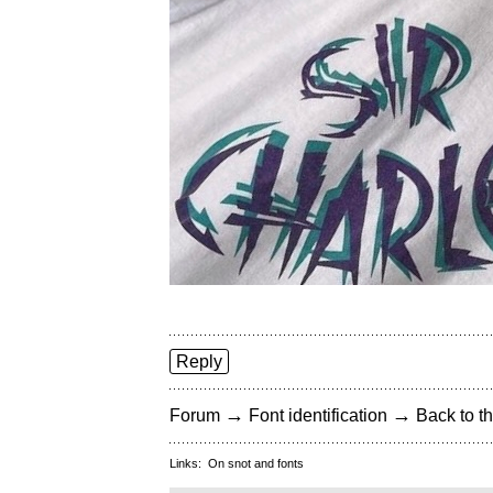
Reply
→
→
Forum
Font identification
Back to th
Links:
On snot and fonts