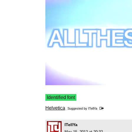
Identified font
Helvetica
Suggested by
ITellYa
ITellYa
May 15, 2012 at 20:32