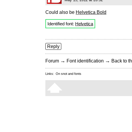
Could also be
Helvetica Bold
Identified font:
Helvetica
Reply
→
→
Forum
Font identification
Back to th
Links:
On snot and fonts