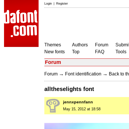
Login
|
Register
Themes
Authors
Forum
Submit
New fonts
Top
FAQ
Tools
Forum
→
→
Forum
Font identification
Back to th
alltheselights font
jennxpennfann
May 15, 2012 at 18:58