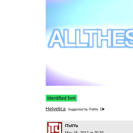
Identified font
Helvetica
Suggested by
ITellYa
ITellYa
May 15, 2012 at 20:32