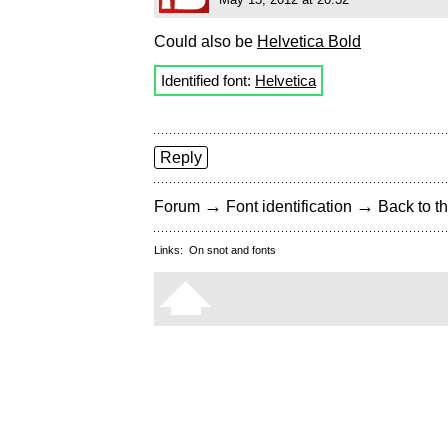
Could also be
Helvetica Bold
Identified font:
Helvetica
Reply
→
→
Forum
Font identification
Back to th
Links:
On snot and fonts