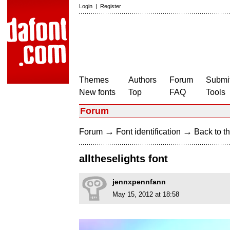
Login
|
Register
Themes
Authors
Forum
Submit
New fonts
Top
FAQ
Tools
Forum
→
→
Forum
Font identification
Back to th
alltheselights font
jennxpennfann
May 15, 2012 at 18:58