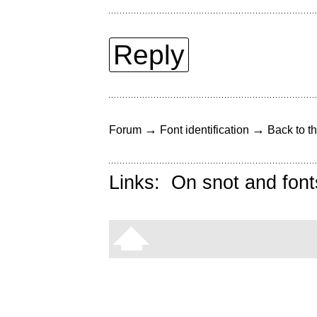
Reply
→
→
Forum
Font identification
Back to th
Links:
On snot and font