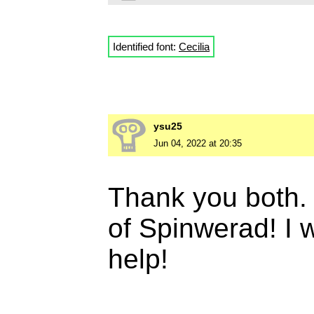
Identified font:
Cecilia
ysu25
Jun 04, 2022 at 20:35
Thank you both. 
of Spinwerad! I w
help!