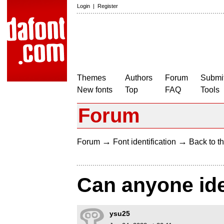
Login
|
Register
Themes
Authors
Forum
Submit
New fonts
Top
FAQ
Tools
Forum
→
→
Forum
Font identification
Back to th
Can anyone id
ysu25