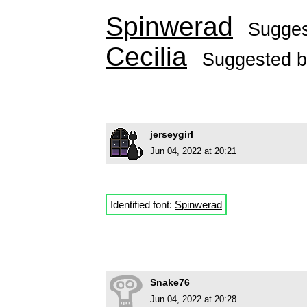
Spinwerad
Sugge
Cecilia
Suggested 
jerseygirl
Jun 04, 2022 at 20:21
Identified font:
Spinwerad
Snake76
Jun 04, 2022 at 20:28