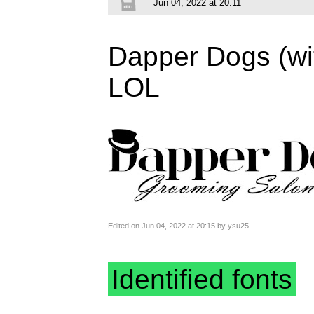
Jun 04, 2022 at 20:11
Dapper Dogs (wit
LOL
Edited on Jun 04, 2022 at 20:15 by ysu25
Identified fonts