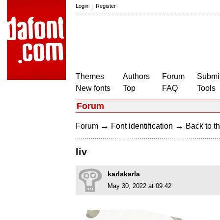
Login
|
Register
Themes
Authors
Forum
Submit
New fonts
Top
FAQ
Tools
Forum
→
→
Forum
Font identification
Back to th
liv
karlakarla
May 30, 2022 at 09:42