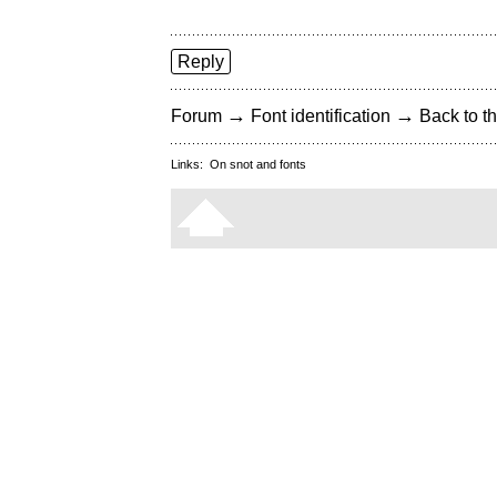
Reply
→
→
Forum
Font identification
Back to th
Links:
On snot and fonts