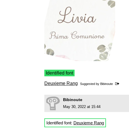
Identified font
Deuxieme Rang
Suggested by
Bibinoute
Bibinoute
May 30, 2022 at 15:44
Identified font:
Deuxieme Rang