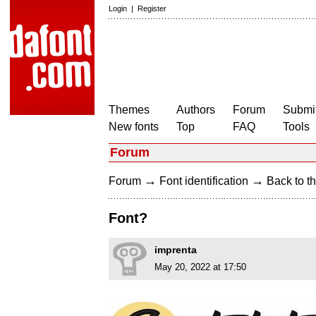
Login
|
Register
Themes
Authors
Forum
Submit
New fonts
Top
FAQ
Tools
Forum
→
→
Forum
Font identification
Back to th
Font?
imprenta
May 20, 2022 at 17:50