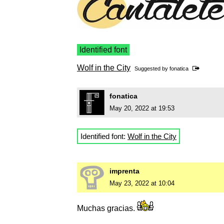
Identified font
Wolf in the City
Suggested by
fonatica
fonatica
May 20, 2022 at 19:53
Identified font:
Wolf in the City
imprenta
May 23, 2022 at 10:04
Muchas gracias.