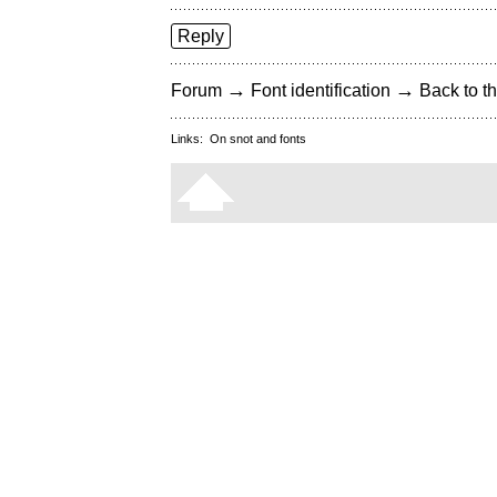
Reply
→
→
Forum
Font identification
Back to th
Links:
On snot and fonts