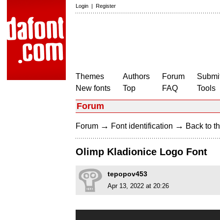
Login
|
Register
Themes
Authors
Forum
Submit
New fonts
Top
FAQ
Tools
Forum
→
→
Forum
Font identification
Back to th
Olimp Kladionice Logo Font
tepopov453
Apr 13, 2022 at 20:26