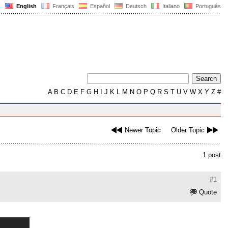
English
Français
Español
Deutsch
Italiano
Português
A
B
C
D
E
F
G
H
I
J
K
L
M
N
O
P
Q
R
S
T
U
V
W
X
Y
Z
#
Newer Topic
Older Topic
1 post
#1
Quote