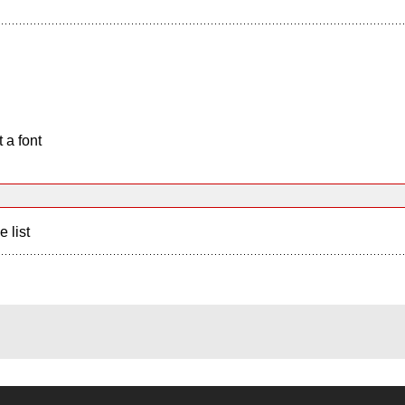
 a font
e list