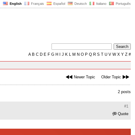
English
Français
Español
Deutsch
Italiano
Português
A
B
C
D
E
F
G
H
I
J
K
L
M
N
O
P
Q
R
S
T
U
V
W
X
Y
Z
#
Newer Topic
Older Topic
2 posts
#1
Quote