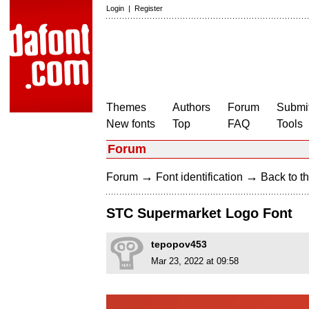
Login
|
Register
Themes
Authors
Forum
Submit
New fonts
Top
FAQ
Tools
Forum
→
→
Forum
Font identification
Back to th
STC Supermarket Logo Font
tepopov453
Mar 23, 2022 at 09:58