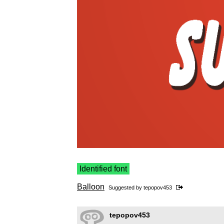
Identified font
Balloon
Suggested by
tepopov453
tepopov453