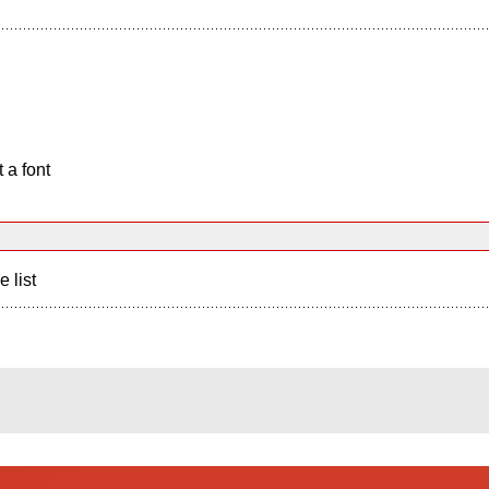
 a font
e list