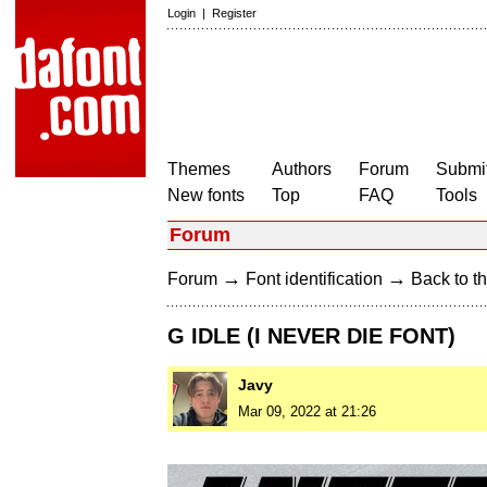
Login
|
Register
Themes
Authors
Forum
Submit
New fonts
Top
FAQ
Tools
Forum
→
→
Forum
Font identification
Back to th
G IDLE (I NEVER DIE FONT)
Javy
Mar 09, 2022 at 21:26