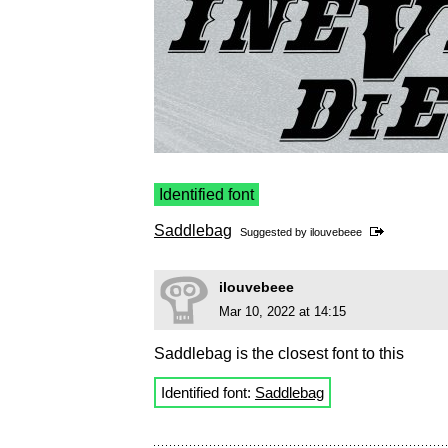
Identified font
Saddlebag
Suggested by
ilouvebeee
ilouvebeee
Mar 10, 2022 at 14:15
Saddlebag is the closest font to this
Identified font:
Saddlebag