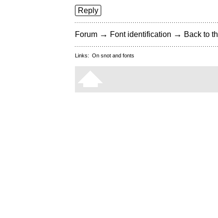
Reply
→
→
Forum
Font identification
Back to th
Links:
On snot and fonts