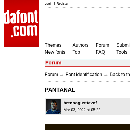
Login
|
Register
Themes
Authors
Forum
Submit
New fonts
Top
FAQ
Tools
Forum
→
→
Forum
Font identification
Back to th
PANTANAL
brennogusttavof
Mar 03, 2022 at 05:22