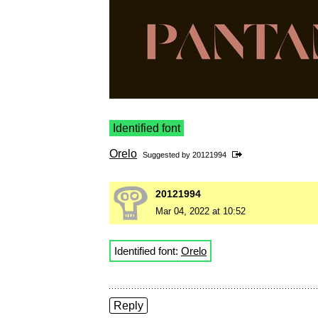
Identified font
Orelo
Suggested by
20121994
20121994
Mar 04, 2022 at 10:52
Identified font:
Orelo
Reply