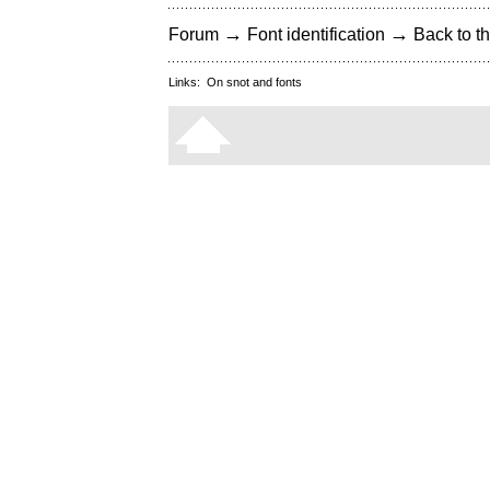
→
→
Forum
Font identification
Back to th
Links:
On snot and fonts