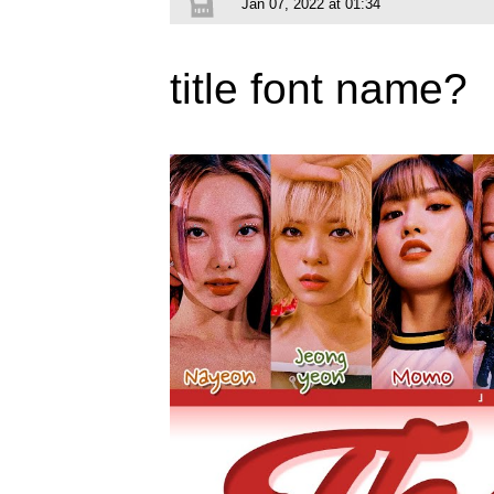
Jan 07, 2022 at 01:34
title font name?