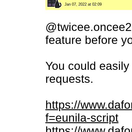
Jan 07, 2022 at 02:09
@twicee.oncee20
feature before y
You could easily
requests.
https://www.daf
f=eunila-script
https://www.daf