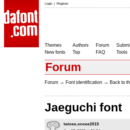
Login
|
Register
Themes
Authors
Forum
Submit
New fonts
Top
FAQ
Tools
Forum
→
→
Forum
Font identification
Back to th
Jaeguchi font
twicee.oncee2015