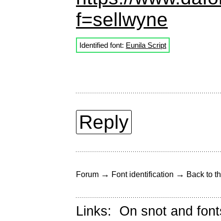
f=sellwyne
Identified font:
Eunila Script
Reply
→
→
Forum
Font identification
Back to th
Links:
On snot and font