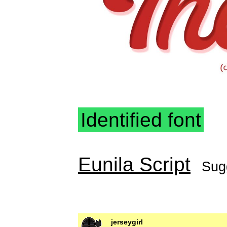
Identified font
Eunila Script
Sug
jerseygirl