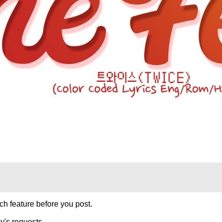
h feature before you post.
y's requests.