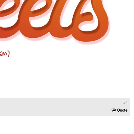
#2
Quote