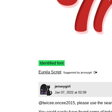
Identified font
Eunila Script
Suggested by
jerseygirl
jerseygirl
Jan 07, 2022 at 02:09
@twicee.oncee2015, please use the searc
You could easily have found some of toda