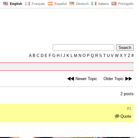
English
Français
Español
Deutsch
Italiano
Português
A
B
C
D
E
F
G
H
I
J
K
L
M
N
O
P
Q
R
S
T
U
V
W
X
Y
Z
#
Newer Topic
Older Topic
2 posts
#1
Quote