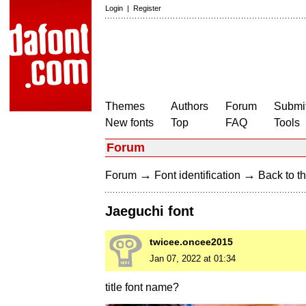
Login
|
Register
Themes
Authors
Forum
Submit
New fonts
Top
FAQ
Tools
Forum
→
→
Forum
Font identification
Back to th
Jaeguchi font
twicee.oncee2015
Jan 07, 2022 at 01:34
title font name?