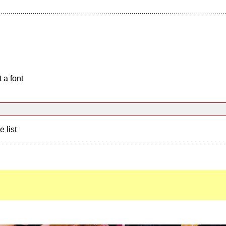
 a font
e list