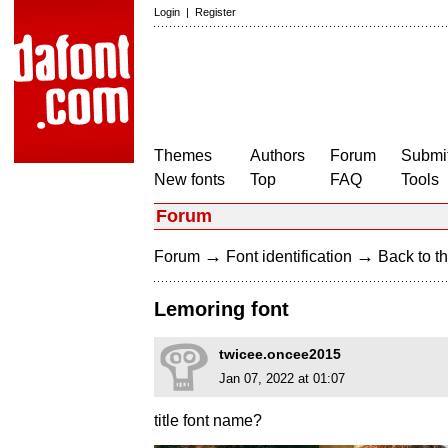
Login
|
Register
Themes
Authors
Forum
Submit
New fonts
Top
FAQ
Tools
Forum
→
→
Forum
Font identification
Back to th
Lemoring font
twicee.oncee2015
Jan 07, 2022 at 01:07
title font name?