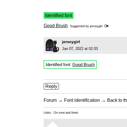
Identified font
Good Brush
Suggested by
jerseygirl
jerseygirl
Jan 07, 2022 at 02:03
Identified font:
Good Brush
Reply
→
→
Forum
Font identification
Back to th
Links:
On snot and fonts