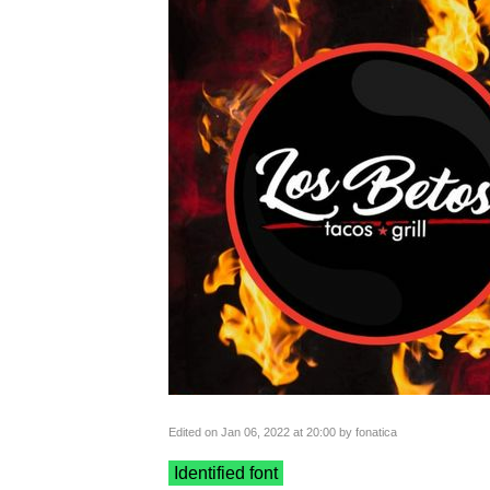
Edited on Jan 06, 2022 at 20:00 by fonatica
Identified font