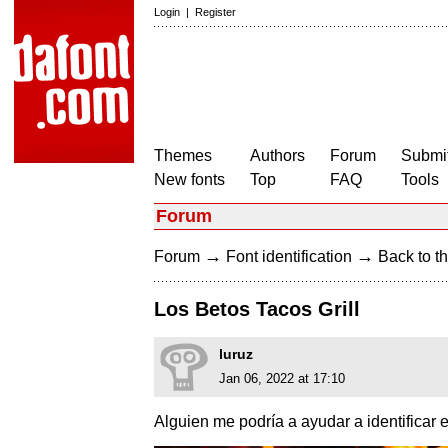
Login
|
Register
Themes
Authors
Forum
Submit
New fonts
Top
FAQ
Tools
Forum
→
→
Forum
Font identification
Back to th
Los Betos Tacos Grill
luruz
Jan 06, 2022 at 17:10
Alguien me podría a ayudar a identificar 