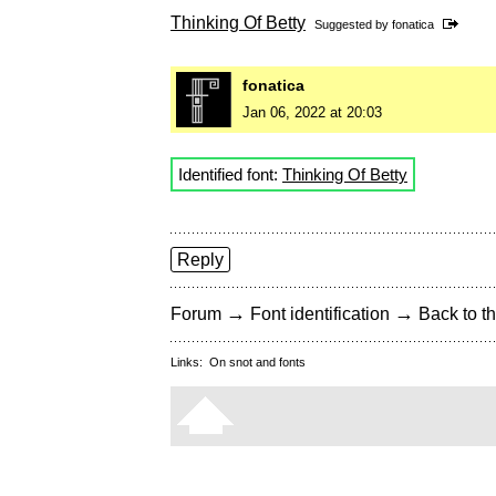
Thinking Of Betty
Suggested by
fonatica
fonatica
Jan 06, 2022 at 20:03
Identified font:
Thinking Of Betty
Reply
→
→
Forum
Font identification
Back to th
Links:
On snot and fonts