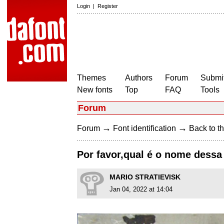
Login
|
Register
Themes
Authors
Forum
Submit
New fonts
Top
FAQ
Tools
Forum
→
→
Forum
Font identification
Back to th
Por favor,qual é o nome dessa 
MARIO STRATIEVISK
Jan 04, 2022 at 14:04