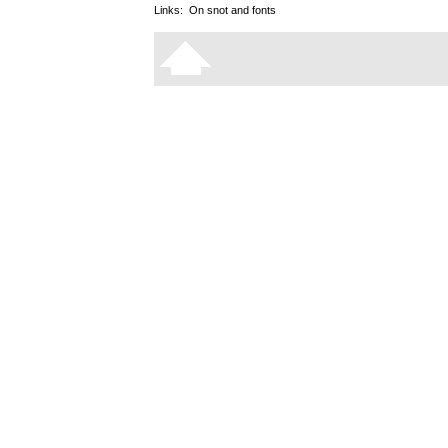
Links:
On snot and fonts