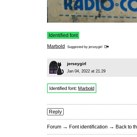
Identified font
Marbold
Suggested by
jerseygirl
jerseygirl
Jan 04, 2022 at 21:29
Identified font:
Marbold
Reply
→
→
Forum
Font identification
Back to th