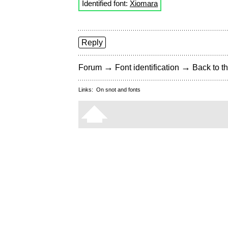
Identified font:
Xiomara
Reply
→
→
Forum
Font identification
Back to th
Links:
On snot and fonts