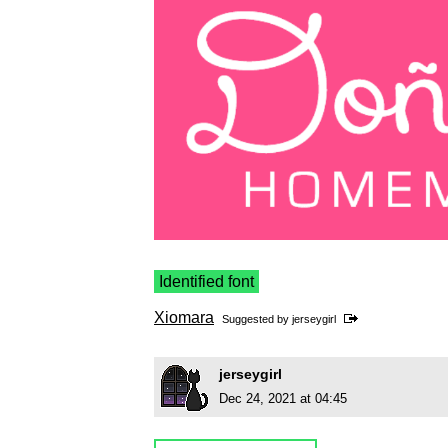
Identified font
Xiomara
Suggested by
jerseygirl
jerseygirl
Dec 24, 2021 at 04:45