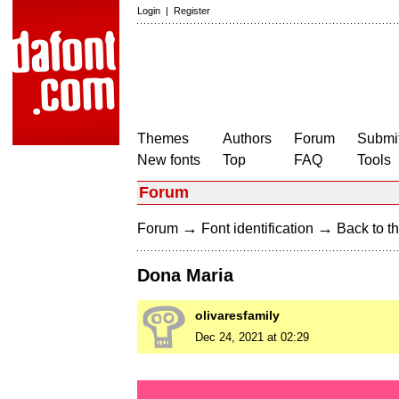
Login
|
Register
Themes
Authors
Forum
Submit
New fonts
Top
FAQ
Tools
Forum
→
→
Forum
Font identification
Back to th
Dona Maria
olivaresfamily
Dec 24, 2021 at 02:29