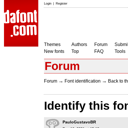
Login
|
Register
Themes
Authors
Forum
Submit
New fonts
Top
FAQ
Tools
Forum
→
→
Forum
Font identification
Back to th
Identify this fo
PauloGustavoBR