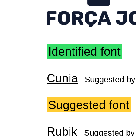
Identified font
Cunia
Suggested b
Suggested font
Rubik
Suggested b