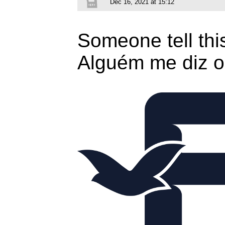
Dec 16, 2021 at 15:12
Someone tell thi
Alguém me diz o