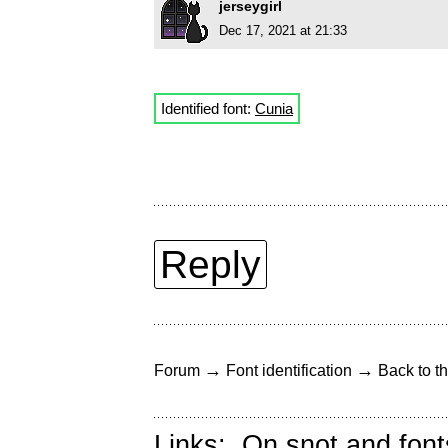
jerseygirl
Dec 17, 2021 at 21:33
Identified font:
Cunia
Reply
→
→
Forum
Font identification
Back to th
Links:
On snot and font