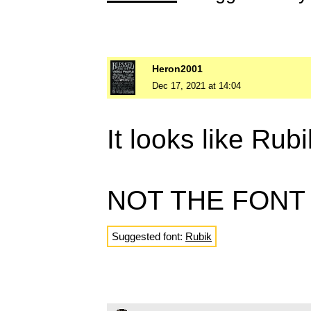
Heron2001
Dec 17, 2021 at 14:04
It looks like Ru
NOT THE FONT
Suggested font:
Rubik