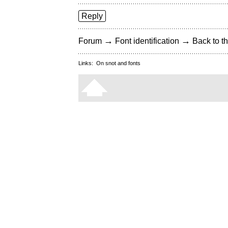
Reply
→
→
Forum
Font identification
Back to th
Links:
On snot and fonts