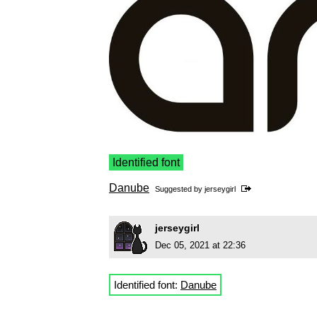
Identified font
Danube
Suggested by
jerseygirl
jerseygirl
Dec 05, 2021 at 22:36
Identified font:
Danube