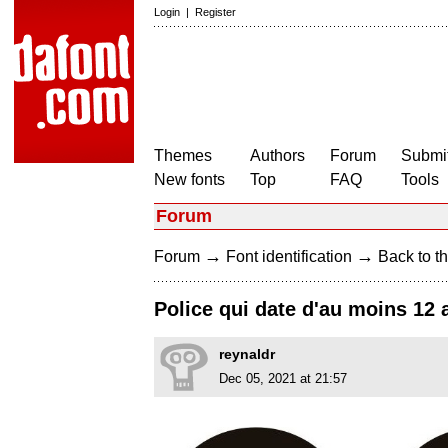
Login
|
Register
Themes
Authors
Forum
Submit
New fonts
Top
FAQ
Tools
Forum
→
→
Forum
Font identification
Back to th
Police qui date d'au moins 12
reynaldr
Dec 05, 2021 at 21:57