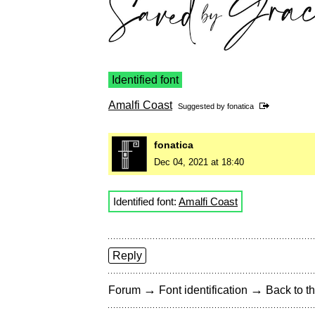
Identified font
Amalfi Coast
Suggested by
fonatica
fonatica
Dec 04, 2021 at 18:40
Identified font:
Amalfi Coast
Reply
→
→
Forum
Font identification
Back to th