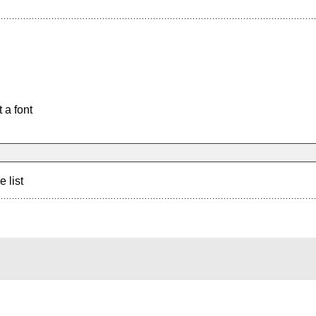
 a font
e list