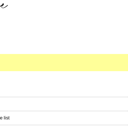
e list