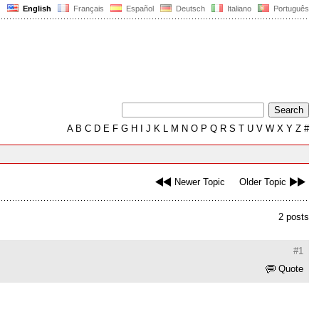
English
Français
Español
Deutsch
Italiano
Português
A
B
C
D
E
F
G
H
I
J
K
L
M
N
O
P
Q
R
S
T
U
V
W
X
Y
Z
#
Newer Topic
Older Topic
2 posts
#1
Quote