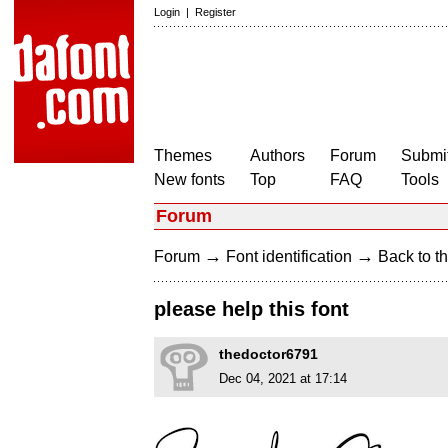
Login
|
Register
Themes
Authors
Forum
Submit
New fonts
Top
FAQ
Tools
Forum
→
→
Forum
Font identification
Back to th
please help this font
thedoctor6791
Dec 04, 2021 at 17:14