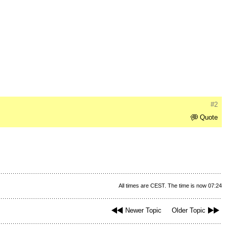
#2
Quote
All times are CEST. The time is now 07:24
Newer Topic
Older Topic