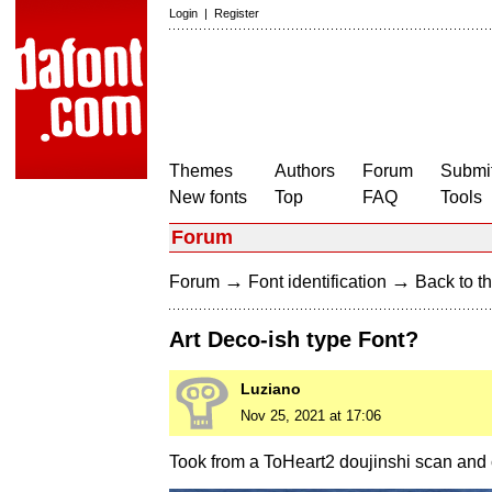
Login
|
Register
Themes
Authors
Forum
Submit
New fonts
Top
FAQ
Tools
Forum
→
→
Forum
Font identification
Back to th
Art Deco-ish type Font?
Luziano
Nov 25, 2021 at 17:06
Took from a ToHeart2 doujinshi scan and c