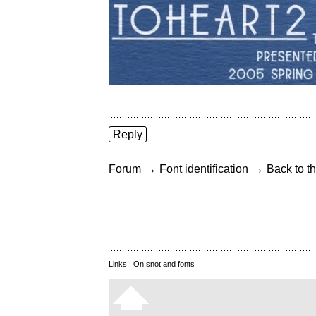
Reply
→
→
Forum
Font identification
Back to th
Links:
On snot and fonts