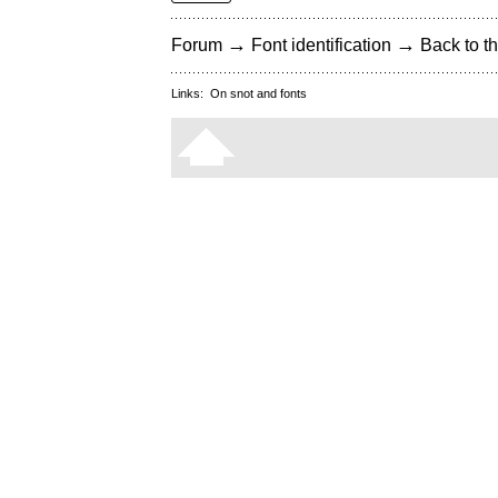
→
→
Forum
Font identification
Back to th
Links:
On snot and fonts