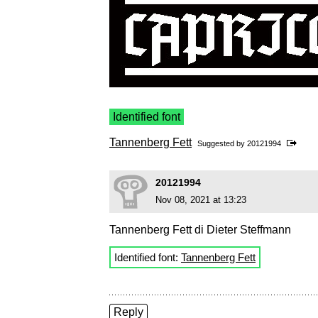
Identified font
Tannenberg Fett
Suggested by
20121994
20121994
Nov 08, 2021 at 13:23
Tannenberg Fett di Dieter Steffmann
Identified font:
Tannenberg Fett
Reply