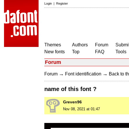
Login
|
Register
Themes
Authors
Forum
Submit
New fonts
Top
FAQ
Tools
Forum
→
→
Forum
Font identification
Back to th
name of this font ?
Greven96
Nov 08, 2021 at 01:47