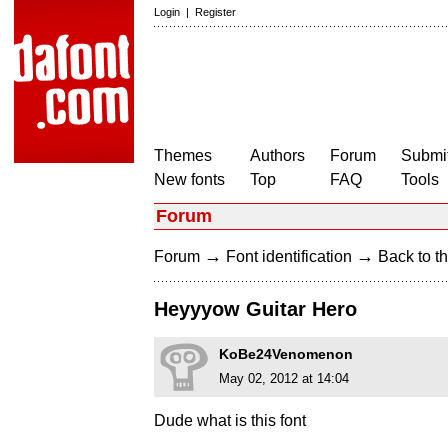
Login
|
Register
Themes
Authors
Forum
Submit
New fonts
Top
FAQ
Tools
Forum
→
→
Forum
Font identification
Back to th
Heyyyow Guitar Hero
KoBe24Venomenon
May 02, 2012 at 14:04
Dude what is this font