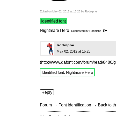
Edited on May 02, 2012 at 15:23 by Rodolphe
Identified font
Nightmare Hero
Suggested by
Rodolphe
Rodolphe
May 02, 2012 at 15:23
(
http://www.dafont.com/forum/read/8480/g
Identified font:
Nightmare Hero
Reply
→
→
Forum
Font identification
Back to th