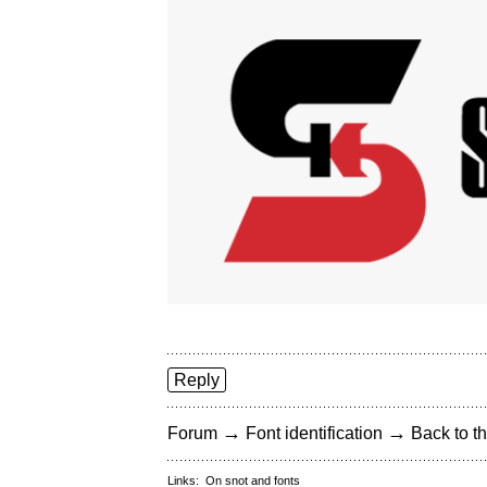
Reply
→
→
Forum
Font identification
Back to th
Links:
On snot and fonts