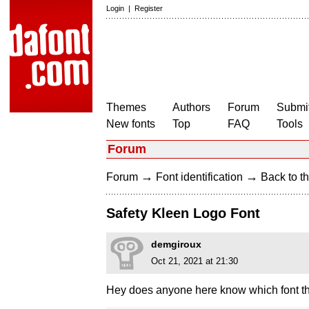
Login
|
Register
Themes
Authors
Forum
Submit
New fonts
Top
FAQ
Tools
Forum
→
→
Forum
Font identification
Back to th
Safety Kleen Logo Font
demgiroux
Oct 21, 2021 at 21:30
Hey does anyone here know which font th