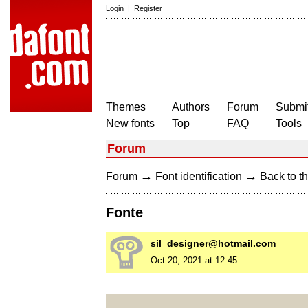
Login
|
Register
Themes
Authors
Forum
Submit
New fonts
Top
FAQ
Tools
Forum
→
→
Forum
Font identification
Back to th
Fonte
sil_designer@hotmail.com
Oct 20, 2021 at 12:45