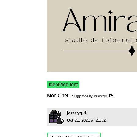
Identified font
Mon Cheri
Suggested by
jerseygirl
jerseygirl
Oct 21, 2021 at 21:52