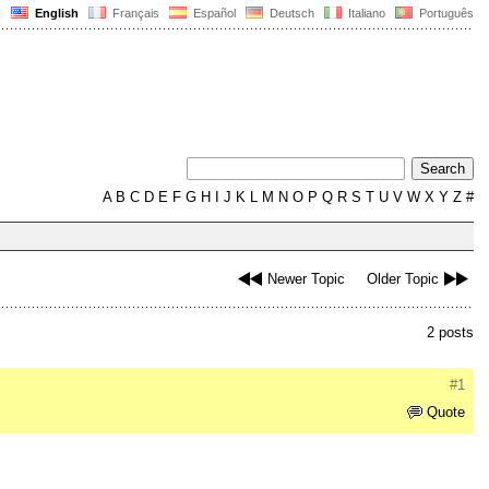
English
Français
Español
Deutsch
Italiano
Português
A
B
C
D
E
F
G
H
I
J
K
L
M
N
O
P
Q
R
S
T
U
V
W
X
Y
Z
#
Newer Topic
Older Topic
2 posts
#1
Quote