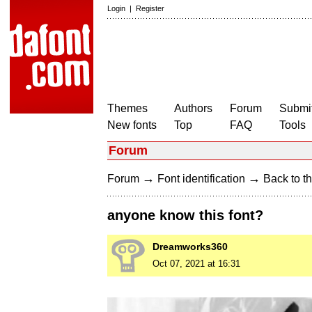
Login
|
Register
Themes
Authors
Forum
Submit
New fonts
Top
FAQ
Tools
Forum
→
→
Forum
Font identification
Back to th
anyone know this font?
Dreamworks360
Oct 07, 2021 at 16:31