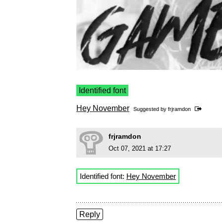
Identified font
Hey November
Suggested by
frjramdon
frjramdon
Oct 07, 2021 at 17:27
Identified font:
Hey November
Reply