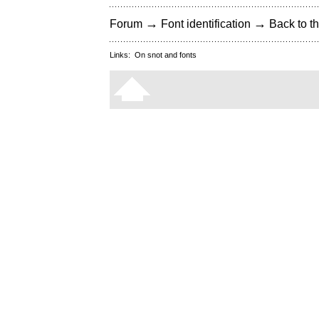
→
→
Forum
Font identification
Back to th
Links:
On snot and fonts