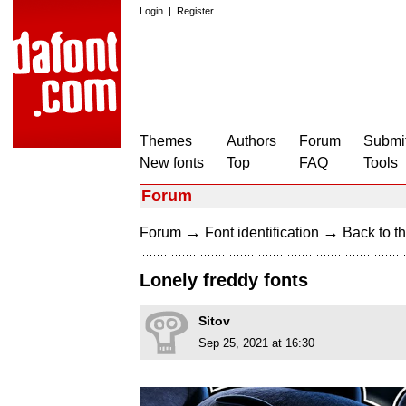
Login
|
Register
Themes
Authors
Forum
Submit
New fonts
Top
FAQ
Tools
Forum
→
→
Forum
Font identification
Back to th
Lonely freddy fonts
Sitov
Sep 25, 2021 at 16:30