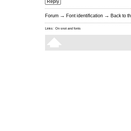
Reply
→
→
Forum
Font identification
Back to th
Links:
On snot and fonts