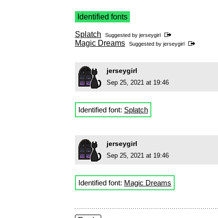
Identified fonts
Splatch
Suggested by
jerseygirl
Magic Dreams
Suggested by
jerseygirl
jerseygirl
Sep 25, 2021 at 19:46
Identified font:
Splatch
jerseygirl
Sep 25, 2021 at 19:46
Identified font:
Magic Dreams