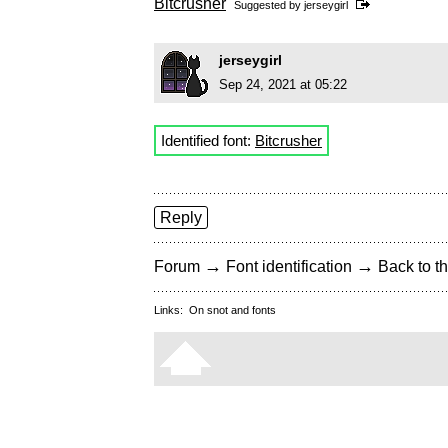
Bitcrusher
Suggested by
jerseygirl
jerseygirl
Sep 24, 2021 at 05:22
Identified font:
Bitcrusher
Reply
→
→
Forum
Font identification
Back to th
Links:
On snot and fonts