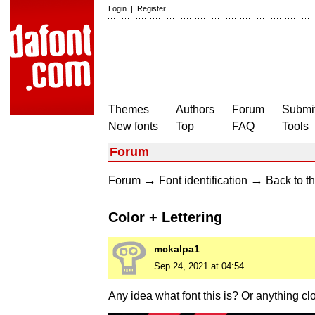
Login
|
Register
Themes
Authors
Forum
Submit
New fonts
Top
FAQ
Tools
Forum
→
→
Forum
Font identification
Back to th
Color + Lettering
mckalpa1
Sep 24, 2021 at 04:54
Any idea what font this is? Or anything clos