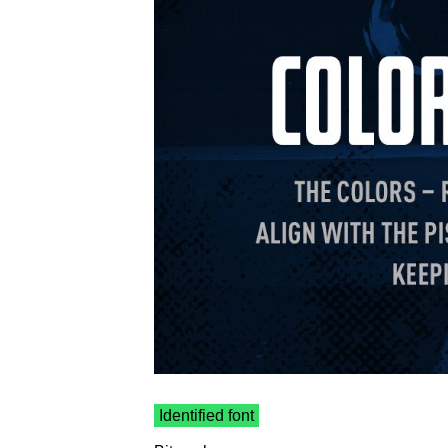
Identified font