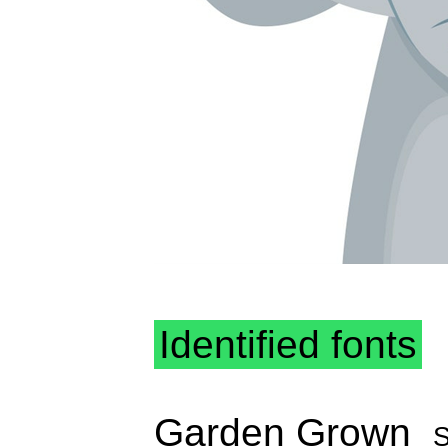
Identified fonts
Garden Grown
S