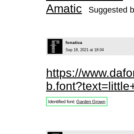
Amatic
Suggested 
fonatica
Sep 18, 2021 at 18:04
https://www.daf
b.font?text=littl
Identified font:
Garden Grown