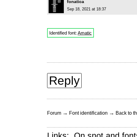
fonatica
Sep 18, 2021 at 18:37
Identified font:
Amatic
Reply
→
→
Forum
Font identification
Back to th
Links:
On snot and font