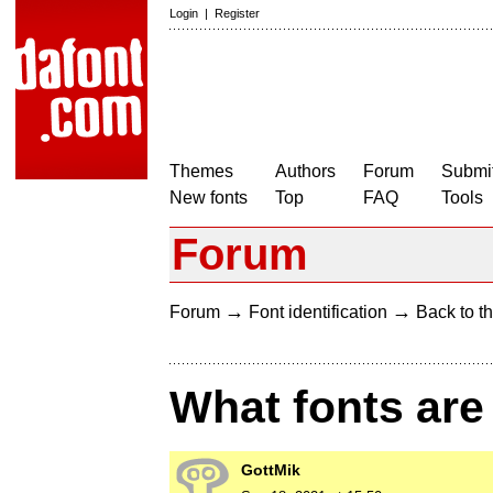
Login
|
Register
Themes
Authors
Forum
Submit
New fonts
Top
FAQ
Tools
Forum
→
→
Forum
Font identification
Back to th
What fonts are
GottMik