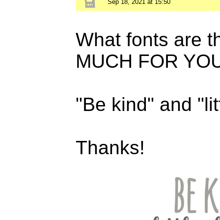
Sep 18, 2021 at 15:50
What fonts are
MUCH FOR YOU
"Be kind" and "li
Thanks!