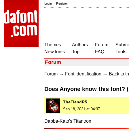
Login
|
Register
Themes
Authors
Forum
Submit
New fonts
Top
FAQ
Tools
Forum
→
→
Forum
Font identification
Back to th
Does Anyone know this font?
TheFiendR5
Sep 18, 2021 at 04:37
Dabba-Kato's Titantron