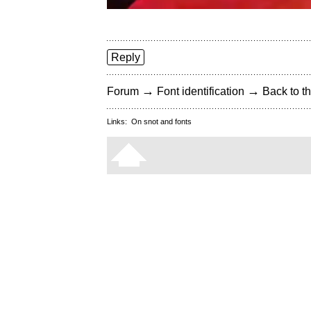
Reply
→
→
Forum
Font identification
Back to th
Links:
On snot and fonts